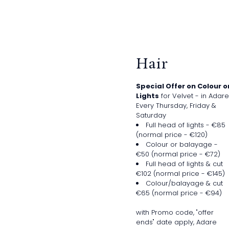
Hair
Special Offer on Colour o
Lights
for Velvet - in Adare
Every Thursday, Friday &
Saturday
Full head of lights - €85
(normal price - €120)
Colour or balayage -
€50 (normal price - €72)
Full head of lights & cut
€102 (normal price - €145)
Colour/balayage & cut
€65 (normal price - €94)
with Promo code, "offer
ends" date apply, Adare