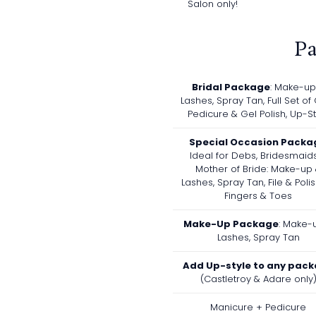
Salon only!
P
Bridal Package
: Make-up
Lashes, Spray Tan, Full Set of 
Pedicure & Gel Polish, Up-St
Special Occasion Packa
Ideal for Debs, Bridesmaid
Mother of Bride: Make-up
Lashes, Spray Tan, File & Poli
Fingers & Toes
Make-Up Package
: Make-
Lashes, Spray Tan
Add Up-style to any pac
(Castletroy & Adare only
Manicure + Pedicure